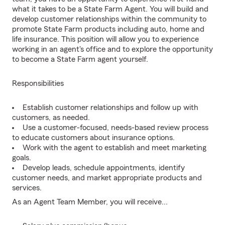
what it takes to be a State Farm Agent. You will build and
develop customer relationships within the community to
promote State Farm products including auto, home and
life insurance. This position will allow you to experience
working in an agent's office and to explore the opportunity
to become a State Farm agent yourself.
Responsibilities
Establish customer relationships and follow up with
customers, as needed.
Use a customer-focused, needs-based review process
to educate customers about insurance options.
Work with the agent to establish and meet marketing
goals.
Develop leads, schedule appointments, identify
customer needs, and market appropriate products and
services.
As an Agent Team Member, you will receive...