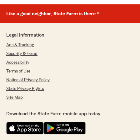
Like a good neighbor, State Farm is there.®
Legal Information
Ads & Tracking
Security & Fraud
Accessibility
Terms of Use
Notice of Privacy Policy
State Privacy Rights
Site Map
Download the State Farm mobile app today