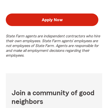
Apply Now
State Farm agents are independent contractors who hire
their own employees. State Farm agents’ employees are
not employees of State Farm. Agents are responsible for
and make all employment decisions regarding their
employees.
Join a community of good
neighbors