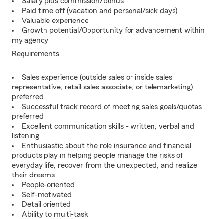
Salary plus commission/bonus
Paid time off (vacation and personal/sick days)
Valuable experience
Growth potential/Opportunity for advancement within
my agency
Requirements
Sales experience (outside sales or inside sales
representative, retail sales associate, or telemarketing)
preferred
Successful track record of meeting sales goals/quotas
preferred
Excellent communication skills - written, verbal and
listening
Enthusiastic about the role insurance and financial
products play in helping people manage the risks of
everyday life, recover from the unexpected, and realize
their dreams
People-oriented
Self-motivated
Detail oriented
Ability to multi-task