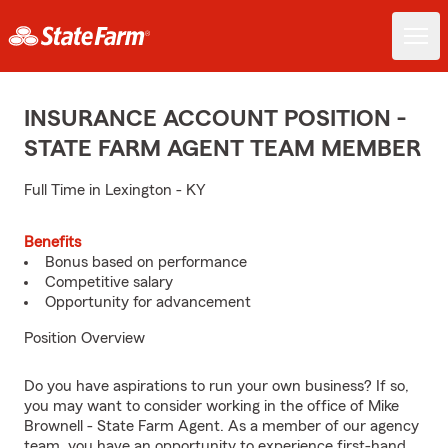
INSURANCE ACCOUNT POSITION -
STATE FARM AGENT TEAM MEMBER
Full Time in Lexington - KY
Benefits
Bonus based on performance
Competitive salary
Opportunity for advancement
Position Overview
Do you have aspirations to run your own business? If so,
you may want to consider working in the office of Mike
Brownell - State Farm Agent. As a member of our agency
team, you have an opportunity to experience first-hand