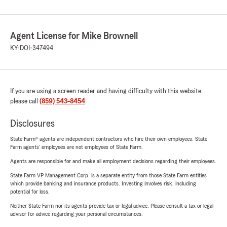
Agent License for Mike Brownell
KY-DOI-347494
If you are using a screen reader and having difficulty with this website
please call
(859) 543-8454
.
Disclosures
State Farm® agents are independent contractors who hire their own employees. State
Farm agents’ employees are not employees of State Farm.
Agents are responsible for and make all employment decisions regarding their employees.
State Farm VP Management Corp. is a separate entity from those State Farm entities
which provide banking and insurance products. Investing involves risk, including
potential for loss.
Neither State Farm nor its agents provide tax or legal advice. Please consult a tax or legal
advisor for advice regarding your personal circumstances.