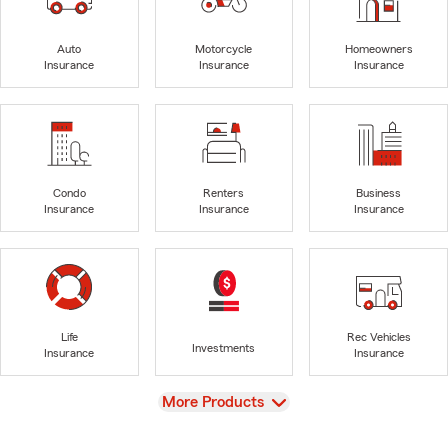
Auto
Motorcycle
Homeowners
Insurance
Insurance
Insurance
Condo
Renters
Business
Insurance
Insurance
Insurance
Life
Rec Vehicles
Investments
Insurance
Insurance
View
More Products