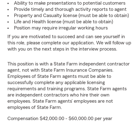
Ability to make presentations to potential customers
Provide timely and thorough activity reports to agent
Property and Casualty license (must be able to obtain)
Life and Health license (must be able to obtain)
Position may require irregular working hours
If you are motivated to succeed and can see yourself in
this role, please complete our application. We will follow up
with you on the next steps in the interview process.
This position is with a State Farm independent contractor
agent, not with State Farm Insurance Companies.
Employees of State Farm agents must be able to
successfully complete any applicable licensing
requirements and training programs. State Farm agents
are independent contractors who hire their own
employees. State Farm agents’ employees are not
employees of State Farm.
Compensation $42,000.00 - $60,000.00 per year