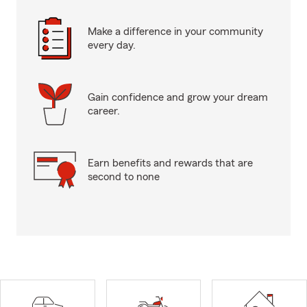
Make a difference in your community
every day.
Gain confidence and grow your dream
career.
Earn benefits and rewards that are
second to none