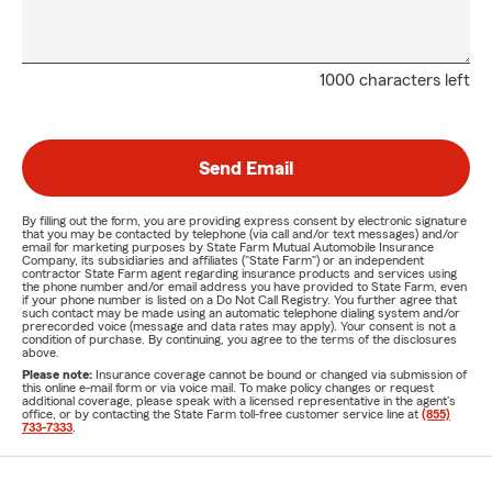
1000 characters left
Send Email
By filling out the form, you are providing express consent by electronic signature
that you may be contacted by telephone (via call and/or text messages) and/or
email for marketing purposes by State Farm Mutual Automobile Insurance
Company, its subsidiaries and affiliates ("State Farm") or an independent
contractor State Farm agent regarding insurance products and services using
the phone number and/or email address you have provided to State Farm, even
if your phone number is listed on a Do Not Call Registry. You further agree that
such contact may be made using an automatic telephone dialing system and/or
prerecorded voice (message and data rates may apply). Your consent is not a
condition of purchase. By continuing, you agree to the terms of the disclosures
above.
Please note:
Insurance coverage cannot be bound or changed via submission of
this online e-mail form or via voice mail. To make policy changes or request
additional coverage, please speak with a licensed representative in the agent's
office, or by contacting the State Farm toll-free customer service line at
(855)
733-7333
.