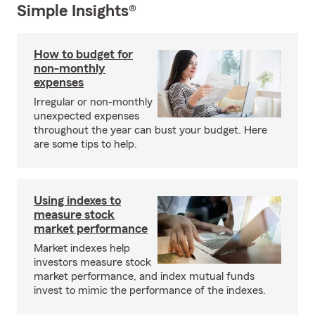
Simple Insights®
How to budget for
non-monthly
expenses
Irregular or non-monthly
unexpected expenses
throughout the year can bust your budget. Here
are some tips to help.
Using indexes to
measure stock
market performance
Market indexes help
investors measure stock
market performance, and index mutual funds
invest to mimic the performance of the indexes.