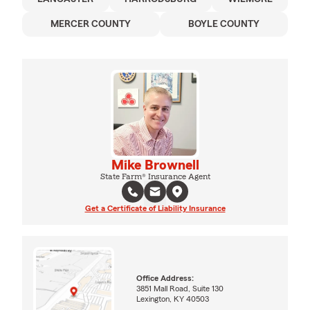
MERCER COUNTY
BOYLE COUNTY
Mike Brownell
State Farm® Insurance Agent
Get a Certificate of Liability Insurance
Office Address:
3851 Mall Road, Suite 130
Lexington, KY 40503