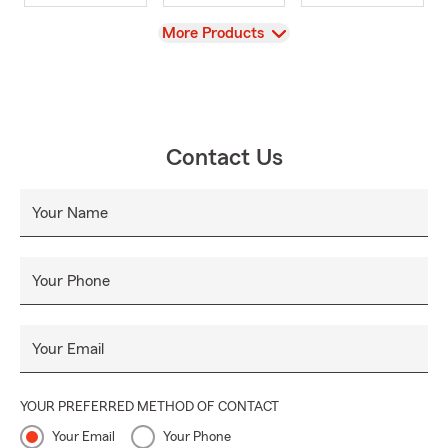
View
More Products
Contact Us
Your Name
Your Phone
Your Email
YOUR PREFERRED METHOD OF CONTACT
Your Email
Your Phone