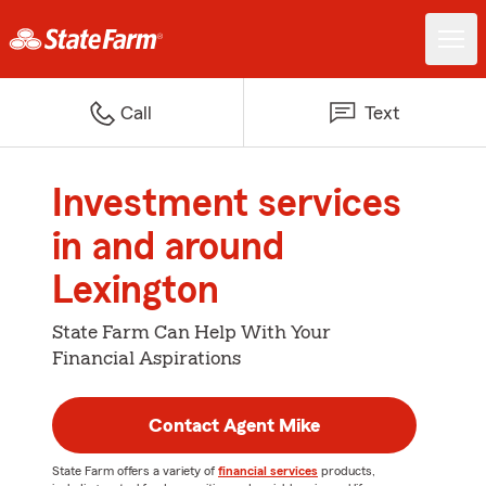
Call
Text
Investment services
in and around
Lexington
State Farm Can Help With Your
Financial Aspirations
Contact Agent Mike
State Farm offers a variety of
financial services
products,