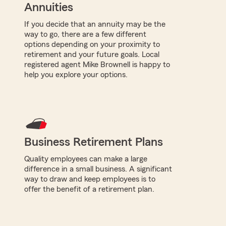
Annuities
If you decide that an annuity may be the
way to go, there are a few different
options depending on your proximity to
retirement and your future goals. Local
registered agent Mike Brownell is happy to
help you explore your options.
Business Retirement Plans
Quality employees can make a large
difference in a small business. A significant
way to draw and keep employees is to
offer the benefit of a retirement plan.