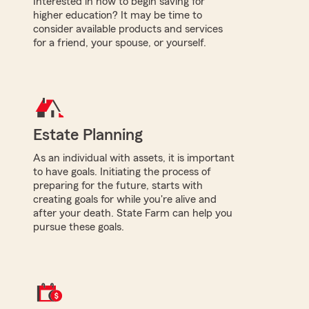
Interested in how to begin saving for
higher education? It may be time to
consider available products and services
for a friend, your spouse, or yourself.
Estate Planning
As an individual with assets, it is important
to have goals. Initiating the process of
preparing for the future, starts with
creating goals for while you're alive and
after your death. State Farm can help you
pursue these goals.