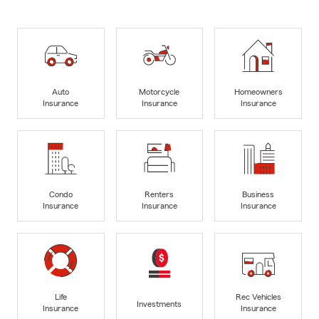
Auto
Motorcycle
Homeowners
Insurance
Insurance
Insurance
Condo
Renters
Business
Insurance
Insurance
Insurance
Life
Rec Vehicles
Investments
Insurance
Insurance