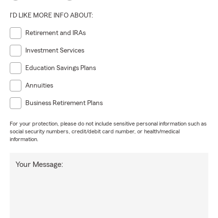
I'D LIKE MORE INFO ABOUT:
Retirement and IRAs
Investment Services
Education Savings Plans
Annuities
Business Retirement Plans
For your protection, please do not include sensitive personal information such as
social security numbers, credit/debit card number, or health/medical
information.
Your Message: