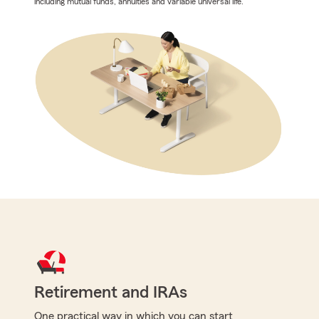
including mutual funds, annuities and variable universal life.
Retirement and IRAs
One practical way in which you can start