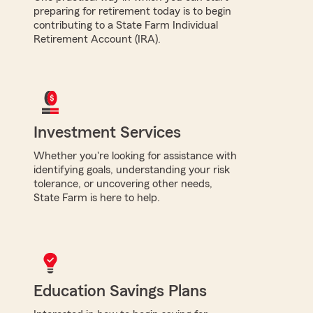
preparing for retirement today is to begin
contributing to a State Farm Individual
Retirement Account (IRA).
Investment Services
Whether you're looking for assistance with
identifying goals, understanding your risk
tolerance, or uncovering other needs,
State Farm is here to help.
Education Savings Plans