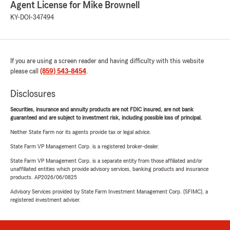
Agent License for Mike Brownell
KY-DOI-347494
If you are using a screen reader and having difficulty with this website
please call
(859) 543-8454
.
Disclosures
Securities, insurance and annuity products are not FDIC insured, are not bank
guaranteed and are subject to investment risk, including possible loss of principal.
Neither State Farm nor its agents provide tax or legal advice.
State Farm VP Management Corp. is a registered broker-dealer.
State Farm VP Management Corp. is a separate entity from those affiliated and/or
unaffiliated entities which provide advisory services, banking products and insurance
products. AP2026/06/0825
Advisory Services provided by State Farm Investment Management Corp. (SFIMC), a
registered investment adviser.