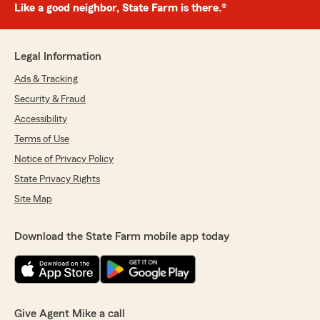
Like a good neighbor, State Farm is there.®
Legal Information
Ads & Tracking
Security & Fraud
Accessibility
Terms of Use
Notice of Privacy Policy
State Privacy Rights
Site Map
Download the State Farm mobile app today
Give Agent Mike a call