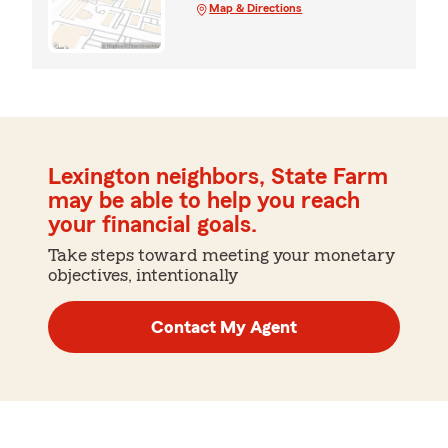
Map & Directions
Lexington neighbors, State Farm
may be able to help you reach
your financial goals.
Take steps toward meeting your monetary
objectives, intentionally
Contact My Agent