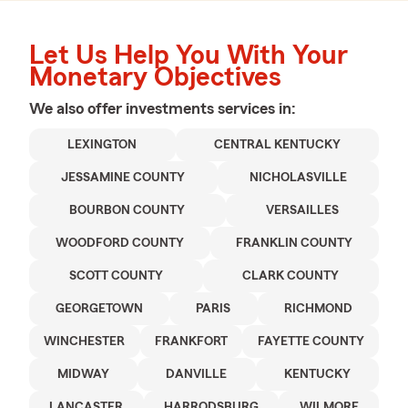
Let Us Help You With Your
Monetary Objectives
We also offer
investments
services in:
LEXINGTON
CENTRAL KENTUCKY
JESSAMINE COUNTY
NICHOLASVILLE
BOURBON COUNTY
VERSAILLES
WOODFORD COUNTY
FRANKLIN COUNTY
SCOTT COUNTY
CLARK COUNTY
GEORGETOWN
PARIS
RICHMOND
WINCHESTER
FRANKFORT
FAYETTE COUNTY
MIDWAY
DANVILLE
KENTUCKY
LANCASTER
HARRODSBURG
WILMORE