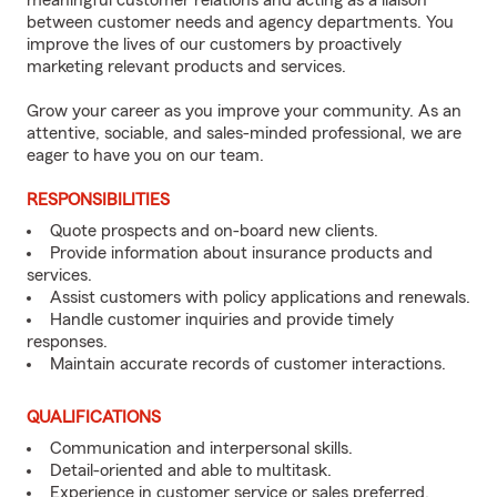
meaningful customer relations and acting as a liaison
between customer needs and agency departments. You
improve the lives of our customers by proactively
marketing relevant products and services.
Grow your career as you improve your community. As an
attentive, sociable, and sales-minded professional, we are
eager to have you on our team.
RESPONSIBILITIES
Quote prospects and on-board new clients.
Provide information about insurance products and
services.
Assist customers with policy applications and renewals.
Handle customer inquiries and provide timely
responses.
Maintain accurate records of customer interactions.
QUALIFICATIONS
Communication and interpersonal skills.
Detail-oriented and able to multitask.
Experience in customer service or sales preferred.