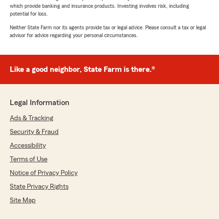
which provide banking and insurance products. Investing involves risk, including
potential for loss.
Neither State Farm nor its agents provide tax or legal advice. Please consult a tax or legal
advisor for advice regarding your personal circumstances.
Like a good neighbor, State Farm is there.®
Legal Information
Ads & Tracking
Security & Fraud
Accessibility
Terms of Use
Notice of Privacy Policy
State Privacy Rights
Site Map