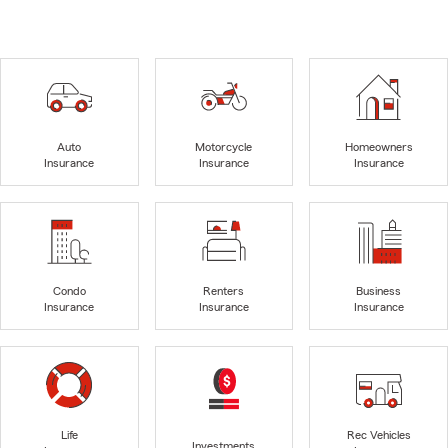
Auto
Motorcycle
Homeowners
Insurance
Insurance
Insurance
Condo
Renters
Business
Insurance
Insurance
Insurance
Life
Rec Vehicles
Investments