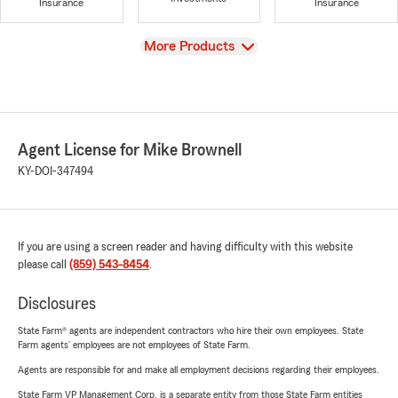
Insurance
Insurance
View
More Products
Agent License for Mike Brownell
KY-DOI-347494
If you are using a screen reader and having difficulty with this website
please call
(859) 543-8454
.
Disclosures
State Farm® agents are independent contractors who hire their own employees. State
Farm agents’ employees are not employees of State Farm.
Agents are responsible for and make all employment decisions regarding their employees.
State Farm VP Management Corp. is a separate entity from those State Farm entities