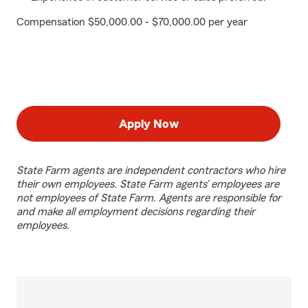
Compensation $50,000.00 - $70,000.00 per year
Apply Now
State Farm agents are independent contractors who hire
their own employees. State Farm agents’ employees are
not employees of State Farm. Agents are responsible for
and make all employment decisions regarding their
employees.