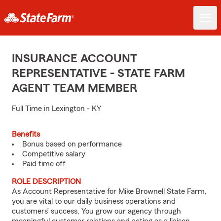
INSURANCE ACCOUNT
REPRESENTATIVE - STATE FARM
AGENT TEAM MEMBER
Full Time in Lexington - KY
Benefits
Bonus based on performance
Competitive salary
Paid time off
ROLE DESCRIPTION
As Account Representative for Mike Brownell State Farm,
you are vital to our daily business operations and
customers’ success. You grow our agency through