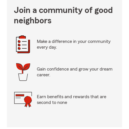
Join a community of good
neighbors
Make a difference in your community
every day.
Gain confidence and grow your dream
career.
Earn benefits and rewards that are
second to none